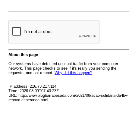
About this page
Our systems have detected unusual traffic from your computer
network. This page checks to see if it's really you sending the
requests, and not a robot.
Why did this happen?
IP address: 216.73.217.114
Time: 2026-08-09T07:40:23Z
URL: http://www.blogbarrapesada.com/2021/08/acao-solidaria-da-lbv-
renova-esperanca.html